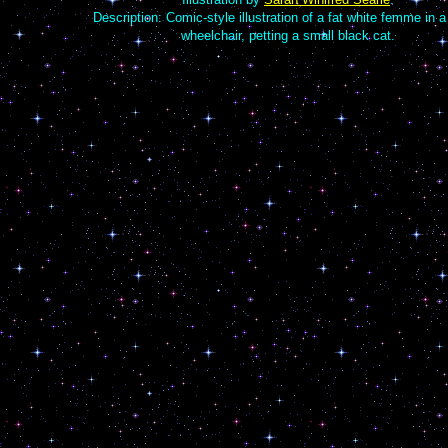
Description: Comic-style illustration of a fat white femme in 
wheelchair, petting a small black cat.