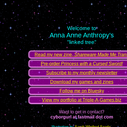
Welcome to
Anna Anne Anthropy's
"linked tree"
Read my new zine,
Shareware Made Me Tran
Pre-order
Princess with a Cursed Sword!
Subscribe to my monthly newsletter
Download my games and zines
Follow me on Bluesky
View my portfolio at Triple-A-Games.biz
Want to get in contact?
cyborgurl at fastmail dot com
Illustration by
Sarah Winifred Searle
.